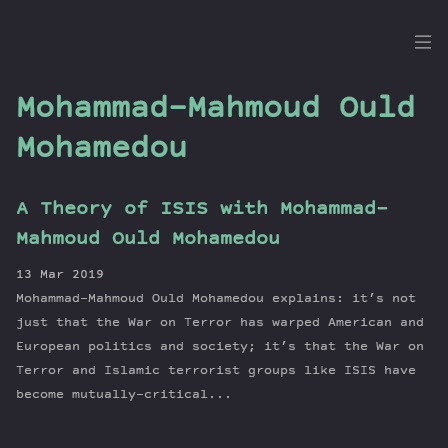
the
Dig
Mohammad-Mahmoud Ould
Mohamedou
Episodes
A Theory of ISIS with Mohammad-
Topics
Mahmoud Ould Mohamedou
Guests
13 Mar 2019
Newsletter
Mohammad-Mahmoud Ould Mohamedou explains: it’s not
Series
just that the War on Terror has warped American and
Transcript
European politics and society; it’s that the War on
Contribute
Terror and Islamic terrorist groups like ISIS have
About Dan
become mutually-critical...