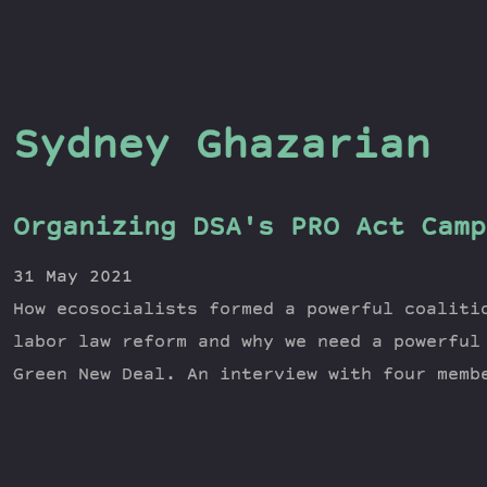
Sydney Ghazarian
Organizing DSA's PRO Act Camp
31 May 2021
How ecosocialists formed a powerful coaliti
labor law reform and why we need a powerful
Green New Deal. An interview with four memb