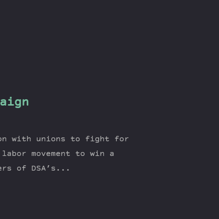
aign
on with unions to fight for
 labor movement to win a
ers of DSA’s...