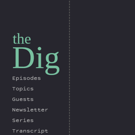
the
Dig
Episodes
Topics
Guests
Newsletter
Series
Transcript