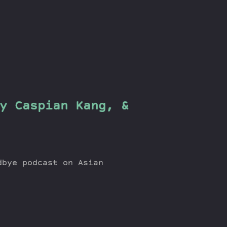
y Caspian Kang, &
dbye podcast on Asian