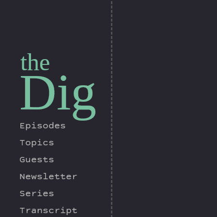
the
Dig
Episodes
Topics
Guests
Newsletter
Series
Transcript