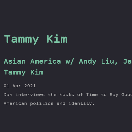
Tammy Kim
Asian America w/ Andy Liu, Ja
Tammy Kim
01 Apr 2021
Dan interviews the hosts of Time to Say Goo
American politics and identity.