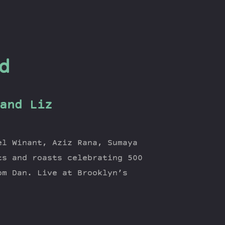
d
and Liz
el Winant, Aziz Rana, Sumaya
ts and roasts celebrating 500
om Dan. Live at Brooklyn’s