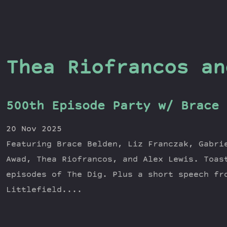
Thea Riofrancos an
500th Episode Party w/ Brace 
20 Nov 2025
Featuring Brace Belden, Liz Franczak, Gabri
Awad, Thea Riofrancos, and Alex Lewis. Toas
episodes of The Dig. Plus a short speech fr
Littlefield....