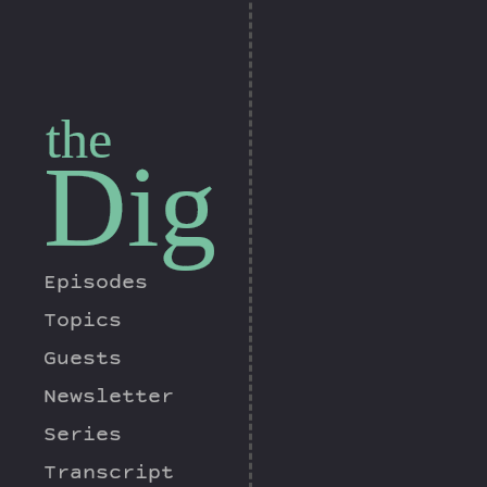
the
Dig
Episodes
Topics
Guests
Newsletter
Series
Transcript