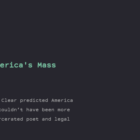
erica's Mass
 Clear predicted America
couldn’t have been more
rcerated poet and legal