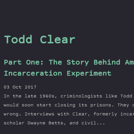
Todd Clear
Part One: The Story Behind Am
Incarceration Experiment
03 Oct 2017
In the late 1960s, criminologists like Todd
would soon start closing its prisons. They 
wrong. Interviews with Clear, formerly inca
scholar Dwayne Betts, and civil...