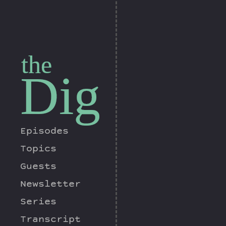
the
Dig
Episodes
Topics
Guests
Newsletter
Series
Transcript