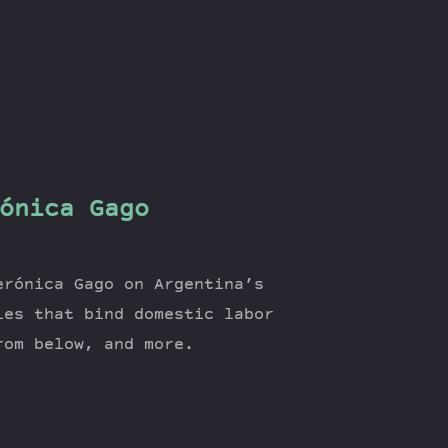
ónica Gago
erónica Gago on Argentina’s
ies that bind domestic labor
rom below, and more.