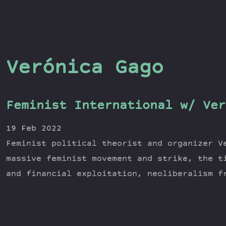
Verónica Gago
Feminist International w/ Ver
19 Feb 2022
Feminist political theorist and organizer V
massive feminist movement and strike, the t
and financial exploitation, neoliberalism f