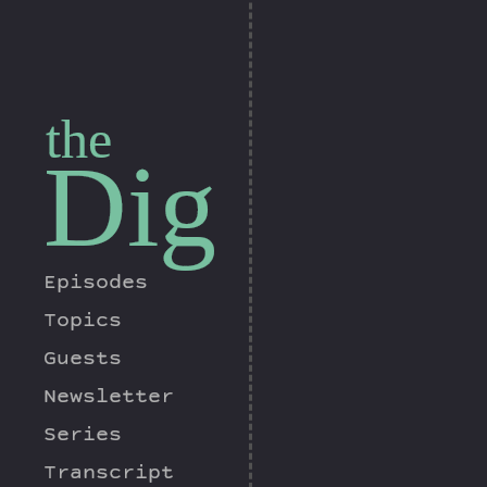
the
Dig
Episodes
Topics
Guests
Newsletter
Series
Transcript