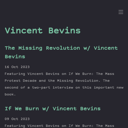
the
Dig
Vincent Bevins
The Missing Revolution w/ Vincent
Episodes
Bevins
Topics
16 Oct 2023
Guests
Featuring Vincent Bevins on If We Burn: The Mass
Newsletter
Protest Decade and the Missing Revolution. The
Series
second of a two-part interview on this important new
book.
Transcript
Contribute
If We Burn w/ Vincent Bevins
About Dan
09 Oct 2023
Featuring Vincent Bevins on If We Burn: The Mass