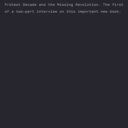
Protest Decade and the Missing Revolution. The first
of a two-part interview on this important new book.