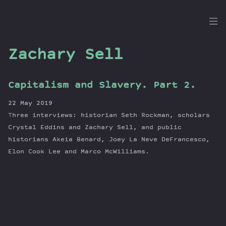
the
Dig
Zachary Sell
Capitalism and Slavery. Part 2.
Episodes
22 May 2019
Topics
Three interviews: historian Seth Rockman, scholars
Guests
Crystal Eddins and Zachary Sell, and public
historians Akeia Benard, Joey La Neve DeFrancesco,
Newsletter
Elon Cook Lee and Marco McWilliams.
Series
Transcript
Contribute
About Dan