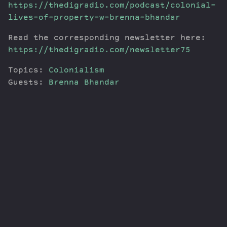
https://thedigradio.com/podcast/colonial-
lives-of-property-w-brenna-bhandar
Read the corresponding newsletter here:
https://thedigradio.com/newsletter75
Topics:
Colonialism
Guests:
Brenna Bhandar