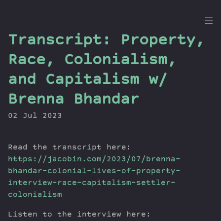
the
Transcript: Property,
Dig
Race, Colonialism,
and Capitalism w/
Brenna Bhandar
Episodes
Topics
02 Jul 2023
Guests
Newsletter
Read the transcript here:
Series
https://jacobin.com/2023/07/brenna-
Transcript
bhandar-colonial-lives-of-property-
Contribute
interview-race-capitalism-settler-
About Dan
colonialism
Listen to the interview here: