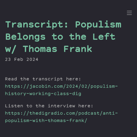
the
Transcript: Populism
Dig
Belongs to the Left
w/ Thomas Frank
23 Feb 2024
Episodes
Topics
Guests
Read the transcript here:
Newsletter
https://jacobin.com/2024/02/populism-
history-working-class-dig
Series
Transcript
Listen to the interview here:
Contribute
https://thedigradio.com/podcast/anti-
About Dan
populism-with-thomas-frank/