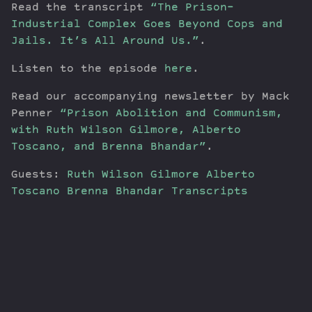
Read the transcript
“The Prison-
Industrial Complex Goes Beyond Cops and
Jails. It’s All Around Us.”
.
Listen to the episode
here
.
Read our accompanying newsletter by Mack
Penner
“Prison Abolition and Communism,
with Ruth Wilson Gilmore, Alberto
Toscano, and Brenna Bhandar”
.
Guests:
Ruth Wilson Gilmore
Alberto
Toscano
Brenna Bhandar
Transcripts