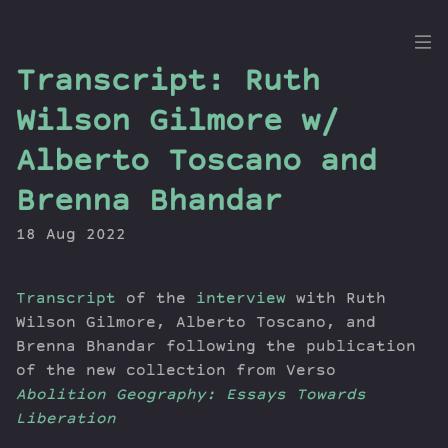
the
Transcript: Ruth
Dig
Wilson Gilmore w/
Alberto Toscano and
Brenna Bhandar
Episodes
Topics
18 Aug 2022
Guests
Newsletter
Transcript
of the
interview
with Ruth
Series
Wilson Gilmore, Alberto Toscano, and
Transcript
Brenna Bhandar following the publication
Contribute
of the new collection from Verso
About Dan
Abolition Geography: Essays Towards
Liberation