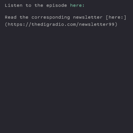
Listen to the episode
here:
Read the corresponding newsletter [here:]
(https://thedigradio.com/newsletter99)