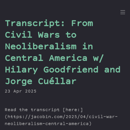
the
Transcript: From
Dig
Civil Wars to
Neoliberalism in
Central America w/
Episodes
Topics
Hilary Goodfriend and
Guests
Jorge Cuéllar
Newsletter
Series
23 Apr 2025
Transcript
Contribute
Read the transcript [here:]
About Dan
(https://jacobin.com/2025/04/civil-war-
neoliberalism-central-america)