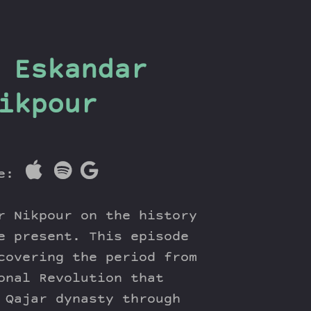
 Eskandar
ikpour
re:
r Nikpour on the history
e present. This episode
covering the period from
onal Revolution that
 Qajar dynasty through