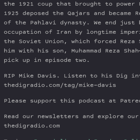
the 1921 coup that brought to power 
1925 deposed the Qajars and became R
of the Pahlavi dynasty. We end just 
occupation of Iran by longtime imper
the Soviet Union, which forced Reza 
him with his son, Muhammad Reza Shah
pick up in episode two.
RIP Mike Davis. Listen to his Dig in
thedigradio.com/tag/mike-davis
Please support this podcast at Patre
Read our newsletters and explore our
thedigradio.com