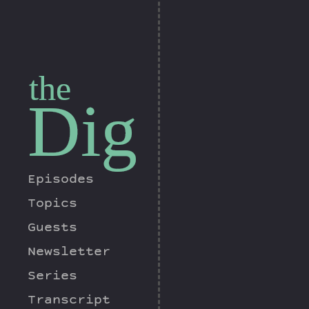
the
Dig
Episodes
Topics
Guests
Newsletter
Series
Transcript