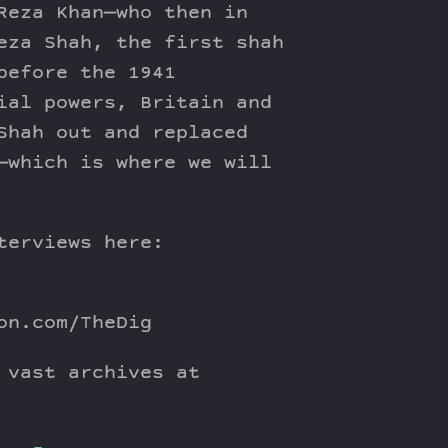
Reza Khan—who then in
eza Shah, the first shah
before the 1941
ial powers, Britain and
Shah out and replaced
—which is where we will
terviews here:
on.com/TheDig
 vast archives at