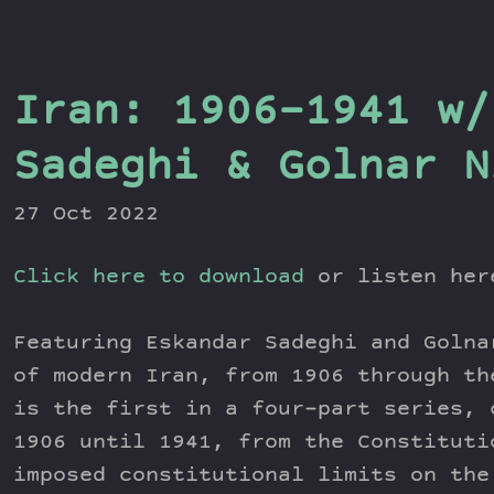
Iran: 1906-1941 w/
Sadeghi & Golnar N
27 Oct 2022
Click here to download
or listen he
Featuring Eskandar Sadeghi and Golna
of modern Iran, from 1906 through th
is the first in a four-part series, 
1906 until 1941, from the Constituti
imposed constitutional limits on the