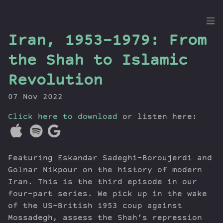
the
Iran, 1953-1979: From
Dig
the Shah to Islamic
Revolution
07 Nov 2022
Episodes
Topics
Click here to download
or listen here:
Guests
Newsletter
Series
Featuring Eskandar Sadeghi-Boroujerdi and
Transcript
Golnar Nikpour on the history of modern
Contribute
Iran. This is the third episode in our
four-part series. We pick up in the wake
About Dan
of the US-British 1953 coup against
Mossadegh, assess the Shah’s repression