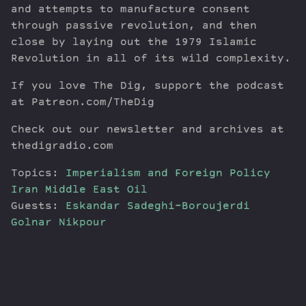
and attempts to manufacture consent
through passive revolution, and then
close by laying out the 1979 Islamic
Revolution in all of its wild complexity.
If you love The Dig, support the podcast
at Patreon.com/TheDig
Check out our newsletter and archives at
thedigradio.com
Topics:
Imperialism and Foreign Policy
Iran
Middle East
Oil
Guests:
Eskandar Sadeghi-Boroujerdi
Golnar Nikpour