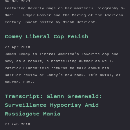
06 Nov 2023
Featuring Beverly Gage on her masterful biography G-
Man: J. Edgar Hoover and the Making of the American
Century. Guest hosted by Micah Uetricht.
Comey Liberal Cop Fetish
27 Apr 2018
James Comey is liberal America’s favorite cop and
now, as a result, a bestselling author as well.
Patrick Blanchfield returns to talk about his
Baffler review of Comey’s new book. It’s awful, of
course. But...
Transcript: Glenn Greenwald:
Surveillance Hypocrisy Amid
Russiagate Mania
27 Feb 2018