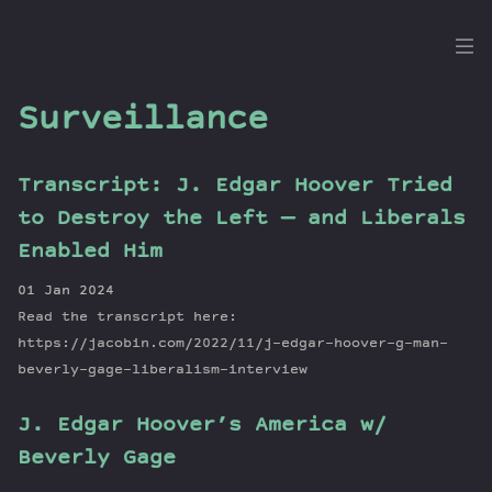
the
Dig
Surveillance
Transcript: J. Edgar Hoover Tried
Episodes
to Destroy the Left — and Liberals
Topics
Enabled Him
Guests
01 Jan 2024
Newsletter
Read the transcript here:
Series
https://jacobin.com/2022/11/j-edgar-hoover-g-man-
Transcript
beverly-gage-liberalism-interview
Contribute
J. Edgar Hoover’s America w/
About Dan
Beverly Gage