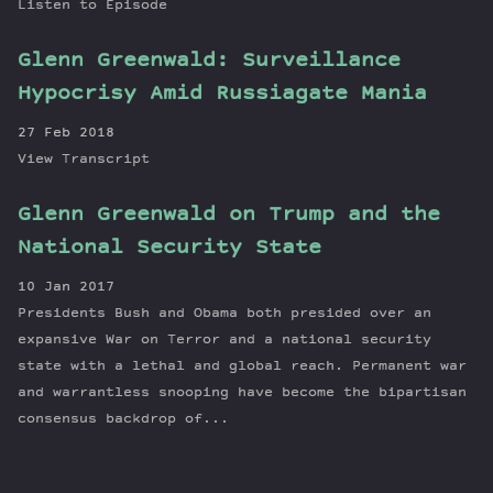
Listen to Episode
Glenn Greenwald: Surveillance
Hypocrisy Amid Russiagate Mania
27 Feb 2018
View Transcript
Glenn Greenwald on Trump and the
National Security State
10 Jan 2017
Presidents Bush and Obama both presided over an
expansive War on Terror and a national security
state with a lethal and global reach. Permanent war
and warrantless snooping have become the bipartisan
consensus backdrop of...