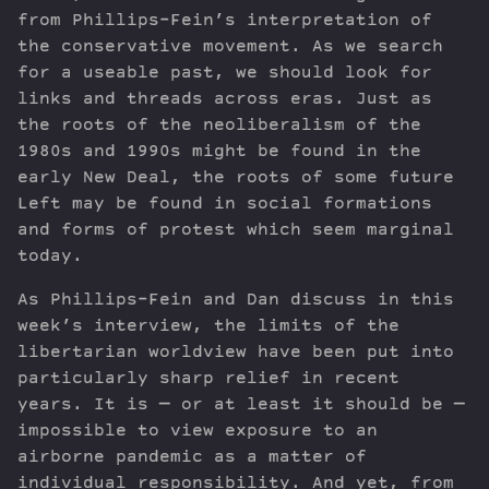
from Phillips-Fein’s interpretation of
the conservative movement. As we search
for a useable past, we should look for
links and threads across eras. Just as
the roots of the neoliberalism of the
1980s and 1990s might be found in the
early New Deal, the roots of some future
Left may be found in social formations
and forms of protest which seem marginal
today.
As Phillips-Fein and Dan discuss in this
week’s interview, the limits of the
libertarian worldview have been put into
particularly sharp relief in recent
years. It is — or at least it should be —
impossible to view exposure to an
airborne pandemic as a matter of
individual responsibility. And yet, from