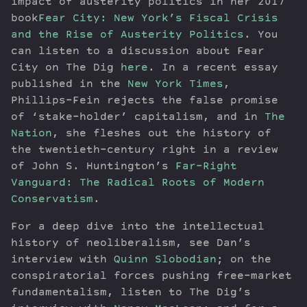
impact of austerity politics in her 2017
book
Fear City: New York’s Fiscal Crisis
and the Rise of Austerity Politics
. You
can listen to a discussion about Fear
City on The Dig
here
. In a recent essay
published in the
New York Times
,
Phillips-Fein rejects the false promise
of ‘stake-holder’ capitalism, and in
The
Nation
, she fleshes out the history of
the twentieth-century right in a review
of John S. Huntington’s
Far-Right
Vanguard: The Radical Roots of Modern
Conservatism
.
For a deep dive into the intellectual
history of neoliberalism, see Dan’s
interview with
Quinn Slobodian
; on the
conspiratorial forces pushing free-market
fundamentalism, listen to The Dig’s