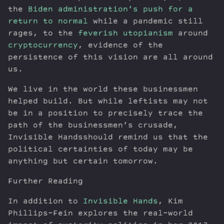
the
Biden administration’s push for a
return to normal
while a pandemic still
rages, to the
feverish utopianism
around
cryptocurrency
, evidence of the
persistence of this vision are all around
us.
We live in the world these businessmen
helped build. But while leftists may not
be in a position to precisely trace the
path of the businessmen’s crusade,
Invisible Handsshould remind us that the
political certainties of today may be
anything but certain tomorrow.
Further Reading
In addition to
Invisible Hands
, Kim
Phillips-Fein explores the real-world