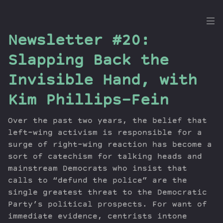
the
Newsletter #20:
Dig
Slapping Back the
Invisible Hand, with
Kim Phillips-Fein
Episodes
Topics
Over the past two years, the belief that
Guests
left-wing activism is responsible for a
Newsletter
surge of right-wing reaction has become a
Series
sort of catechism for talking heads and
Transcript
mainstream Democrats who insist that
calls to “defund the police” are the
Contribute
single greatest threat to the Democratic
About Dan
Party’s political prospects. For want of
immediate evidence, centrists intone