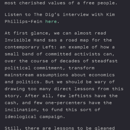
most cherished values of a free people.
Listen to The Dig’s interview with Kim
Phillips-Fein
here
.
At first glance, we can almost read
Invisible Hand sas a road map for the
contemporary Left: an example of how a
small band of committed activists can,
over the course of decades of steadfast
political commitment, transform
mainstream assumptions about economics
and politics. But we should be wary of
drawing too many direct lessons from this
story. After all, few leftists have the
cash, and few one-percenters have the
inclination, to fund this sort of
ideological campaign.
Still, there are lessons to be gleaned