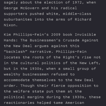
sagely about the election of 1972, when
George McGovern and his radical
supporters pushed white, middle-class
suburbanites into the arms of Richard
Nixon.
Kim Phillips-Fein’s 2009 book Invisible
Hands: The Businessmen’s Crusade Against
the New Deal argues against this
“backlash” narrative. Phillips-Fein
locates the roots of the Right’s rise not
in the cultural politics of the New Left,
but in the 1930s, when a small group of
wealthy businessmen refused to
accommodate themselves to the New Deal
order. Though their fierce opposition to
the welfare state put them at the
political margins during the 1930s, these
reactionaries helped tame American