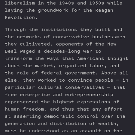
liberalism in the 1940s and 1950s while
laying the groundwork for the Reagan
Revolution.
Through the institutions they built and
the networks of conservative businessmen
they cultivated, opponents of the New
Deal waged a decades-long war to
transform the ways that Americans thought
about the market, organized labor, and
the role of federal government. Above all
else, they worked to convince people — in
particular cultural conservatives — that
free enterprise and entrepreneurship
represented the highest expressions of
human freedom, and thus that any effort
at asserting democratic control over the
generation and distribution of wealth,
must be understood as an assault on the