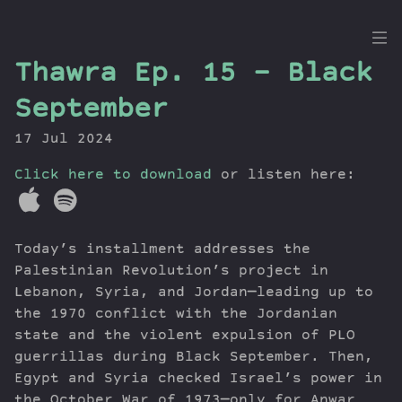
the
Thawra Ep. 15 – Black
Dig
September
17 Jul 2024
Click here to download
Episodes
or listen here:
Topics
Guests
Today’s installment addresses the
Newsletter
Palestinian Revolution’s project in
Series
Lebanon, Syria, and Jordan—leading up to
Transcript
the 1970 conflict with the Jordanian
Contribute
state and the violent expulsion of PLO
About Dan
guerrillas during Black September. Then,
Egypt and Syria checked Israel’s power in
the October War of 1973—only for Anwar