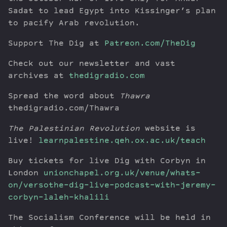
Sadat to lead Egypt into Kissinger’s plan
to pacify Arab revolution.
Support The Dig at
Patreon.com/TheDig
Check out our newsletter and vast
archives at
thedigradio.com
Spread the word about
Thawra
thedigradio.com/Thawra
The Palestinian Revolution
website is
live!
learnpalestine.qeh.ox.ac.uk/teach
Buy tickets for live Dig with Corbyn in
London
unionchapel.org.uk/venue/whats-
on/versothe-dig-live-podcast-with-jeremy-
corbyn-laleh-khalili
The Socialism Conference will be held in