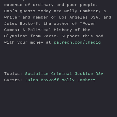
expense of ordinary and poor people.
Dan’s guests today are Molly Lambert, a
writer and member of Los Angeles DSA, and
Jules Boykoff, the author of “Power
Games: A Political History of the
Olympics” from Verso. Support this pod
with your money at
patreon.com/thedig
Topics:
Socialism
Criminal Justice
DSA
Guests:
Jules Boykoff
Molly Lambert