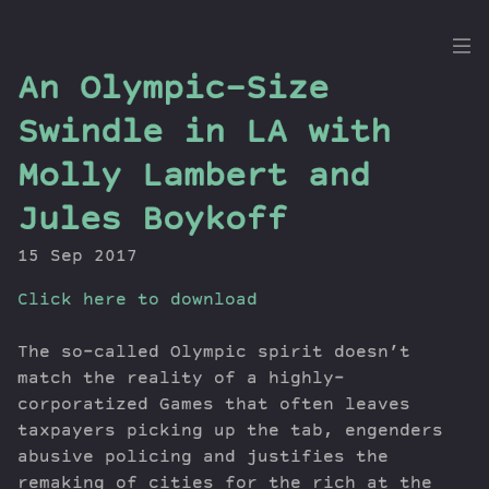
the
An Olympic-Size
Dig
Swindle in LA with
Molly Lambert and
Jules Boykoff
Episodes
Topics
15 Sep 2017
Guests
Click here to download
Newsletter
Series
The so-called Olympic spirit doesn’t
Transcript
match the reality of a highly-
Contribute
corporatized Games that often leaves
About Dan
taxpayers picking up the tab, engenders
abusive policing and justifies the
remaking of cities for the rich at the