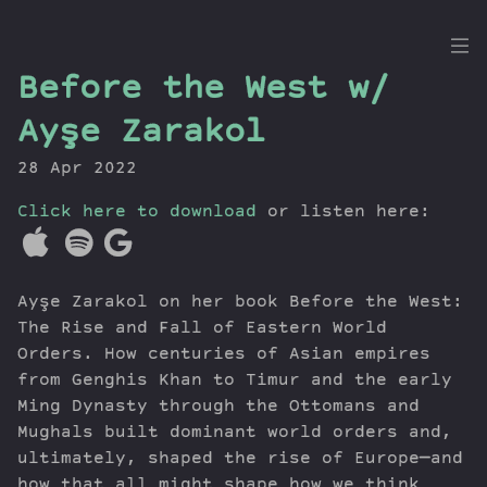
the
Before the West w/
Dig
Ayşe Zarakol
28 Apr 2022
Click here to download
Episodes
or listen here:
Topics
Guests
Ayşe Zarakol on her book Before the West:
Newsletter
The Rise and Fall of Eastern World
Series
Orders. How centuries of Asian empires
Transcript
from Genghis Khan to Timur and the early
Contribute
Ming Dynasty through the Ottomans and
About Dan
Mughals built dominant world orders and,
ultimately, shaped the rise of Europe—and
how that all might shape how we think