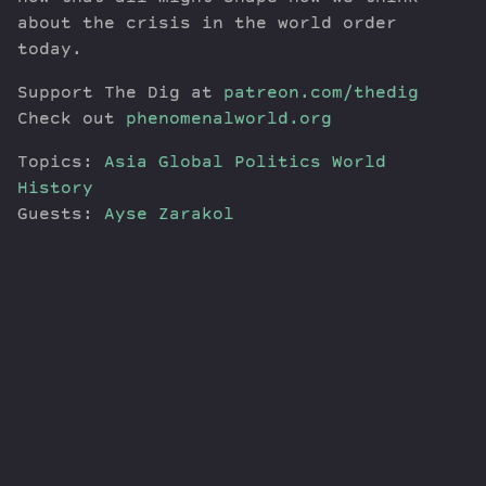
about the crisis in the world order
today.
Support The Dig at
patreon.com/thedig
Check out
phenomenalworld.org
Topics:
Asia
Global Politics
World
History
Guests:
Ayse Zarakol