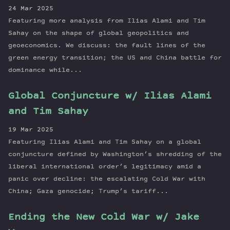
24 Mar 2025
Featuring more analysis from Ilias Alami and Tim
Sahay on the shape of global geopolitics and
geoeconomics. We discuss: the fault lines of the
green energy transition; the US and China battle for
dominance while...
Global Conjuncture w/ Ilias Alami
and Tim Sahay
19 Mar 2025
Featuring Ilias Alami and Tim Sahay on a global
conjuncture defined by Washington’s shredding of the
liberal international order’s legitimacy amid a
panic over decline: the escalating Cold War with
China; Gaza genocide; Trump’s tariff...
Ending the New Cold War w/ Jake