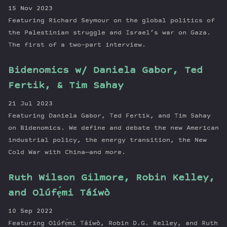
15 Nov 2023
Featuring Richard Seymour on the global politics of
the Palestinian struggle and Israel’s war on Gaza.
The first of a two-part interview.
Bidenomics w/ Daniela Gabor, Ted
Fertik, & Tim Sahay
21 Jul 2023
Featuring Daniela Gabor, Ted Fertik, and Tim Sahay
on Bidenomics. We define and debate the new American
industrial policy, the energy transition, the New
Cold War with China—and more.
Ruth Wilson Gilmore, Robin Kelley,
and Olúfẹ́mi Táíwò
10 Sep 2022
Featuring Olúfẹ́mi Táíwò, Robin D.G. Kelley, and Ruth