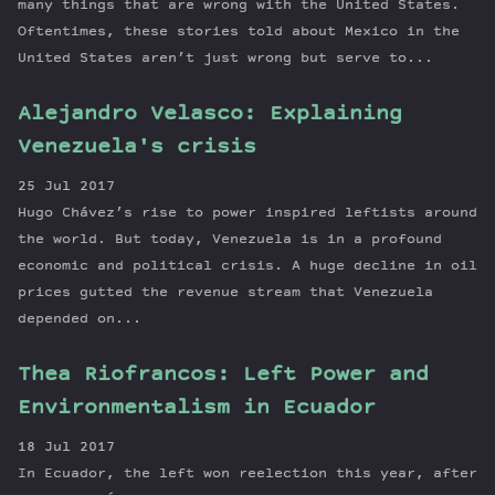
many things that are wrong with the United States.
Oftentimes, these stories told about Mexico in the
United States aren’t just wrong but serve to...
Alejandro Velasco: Explaining
Venezuela's crisis
25 Jul 2017
Hugo Chávez’s rise to power inspired leftists around
the world. But today, Venezuela is in a profound
economic and political crisis. A huge decline in oil
prices gutted the revenue stream that Venezuela
depended on...
Thea Riofrancos: Left Power and
Environmentalism in Ecuador
18 Jul 2017
In Ecuador, the left won reelection this year, after