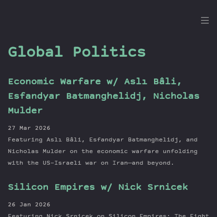
the
Dig
Global Politics
Economic Warfare w/ Aslı Bâli,
Episodes
Esfandyar Batmanghelidj, Nicholas
Topics
Mulder
Guests
27 Mar 2026
Newsletter
Featuring Aslı Bâli, Esfandyar Batmanghelidj, and
Series
Nicholas Mulder on the economic warfare unfolding
Transcript
with the US-Israeli war on Iran—and beyond.
Contribute
Silicon Empires w/ Nick Srnicek
About Dan
26 Jan 2026
Featuring Nick Srnicek on Silicon Empires: The Fight