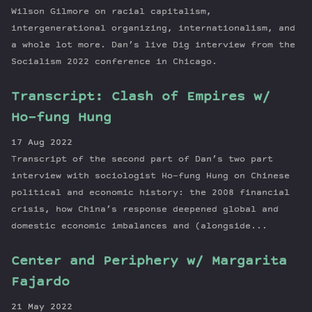
Wilson Gilmore on racial capitalism,
intergenerational organizing, internationalism, and
a whole lot more. Dan’s live Dig interview from the
Socialism 2022 conference in Chicago.
Transcript: Clash of Empires w/
Ho-fung Hung
17 Aug 2022
Transcript of the second part of Dan’s two part
interview with sociologist Ho-fung Hung on Chinese
political and economic history: the 2008 financial
crisis, how China’s response deepened global and
domestic economic imbalances and (alongside...
Center and Periphery w/ Margarita
Fajardo
21 May 2022