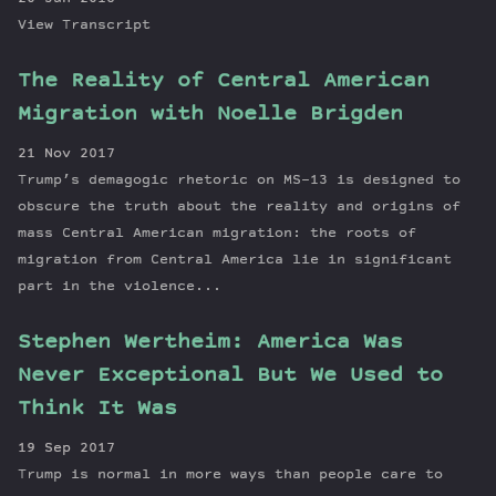
View Transcript
The Reality of Central American
Migration with Noelle Brigden
21 Nov 2017
Trump’s demagogic rhetoric on MS-13 is designed to
obscure the truth about the reality and origins of
mass Central American migration: the roots of
migration from Central America lie in significant
part in the violence...
Stephen Wertheim: America Was
Never Exceptional But We Used to
Think It Was
19 Sep 2017
Trump is normal in more ways than people care to