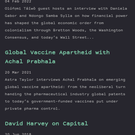
04 Feb 2022
Olúfẹmi Táíwò guest hosts an interview with Daniela
Gabor and Ndongo Samba Sylla on how financial power
has shaped the global economic order from
colonialism through Bretton Woods, the Washington
Consensus, and today’s Wall Street...
Global Vaccine Apartheid with
Achal Prabhala
20 Mar 2021
Astra Taylor interviews Achal Prabhala on emerging
global vaccine apartheid: from the neoliberal turn
handing the pharmaceutical industry global patents
to today’s government-funded vaccines put under
private pharma control.
David Harvey on Capital
20 Jun 2018