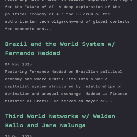
for the Future of AI. A deep exploration of the
political economy of AI: the fulcrum of the
authoritarian tech oligarchy—and of global contests
for economic and...
Brazil and the World System w/
Fernando Haddad
04 Nov 2025
Featuring Fernando Haddad on Brazilian political
economy and where Brazil fits into a world
capitalist system structured by relationships of
domination and unequal exchange. Haddad is Finance
Minister of Brazil. He served as mayor of...
Third World Networks w/ Walden
Bello and Jane Nalunga
28 Oct 2025