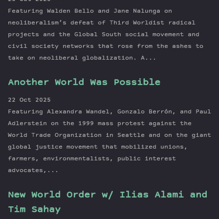
Featuring Walden Bello and Jane Nalunga on
neoliberalism’s defeat of Third Worldist radical
projects and the Global South social movement and
civil society networks that rose from the ashes to
take on neoliberal globalization. A...
Another World Was Possible
22 Oct 2025
Featuring Alexandra Wandel, Gonzalo Berrón, and Paul
Adlerstein on the 1999 mass protest against the
World Trade Organization in Seattle and on the giant
global justice movement that mobilized unions,
farmers, environmentalists, public interest
advocates,...
New World Order w/ Ilias Alami and
Tim Sahay