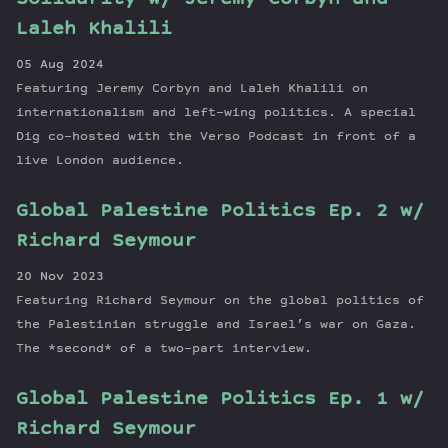
Laleh Khalili
05 Aug 2024
Featuring Jeremy Corbyn and Laleh Khalili on
internationalism and left-wing politics. A special
Dig co-hosted with the Verso Podcast in front of a
live London audience.
Global Palestine Politics Ep. 2 w/
Richard Seymour
20 Nov 2023
Featuring Richard Seymour on the global politics of
the Palestinian struggle and Israel’s war on Gaza.
The *second* of a two-part interview.
Global Palestine Politics Ep. 1 w/
Richard Seymour