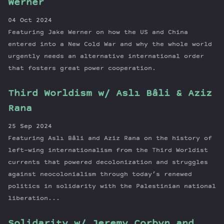
Werner
04 Oct 2024
Featuring Jake Werner on how the US and China
entered into a New Cold War and why the whole world
urgently needs an alternative international order
that fosters great power cooperation.
Third Worldism w/ Aslı Bâli & Aziz
Rana
25 Sep 2024
Featuring Aslı Bâli and Aziz Rana on the history of
left-wing internationalism from the Third Worldist
currents that powered decolonization and struggles
against neocolonialism through today’s renewed
politics in solidarity with the Palestinian national
liberation...
Solidarity w/ Jeremy Corbyn and