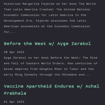
Historian Margarita Fajardo on her book The World
That Latin America Created: The United Nations
Economic Commission for Latin America in the
Development Era. Fajardo discusses the Latin
American economists at the Economic Commission
for...
Before the West w/ Ayşe Zarakol
28 Apr 2022
Ayşe Zarakol on her book Before the West: The Rise
and Fall of Eastern World Orders. How centuries of
Asian empires from Genghis Khan to Timur and the
early Ming Dynasty through the Ottomans and...
Vaccine Apartheid Endures w/ Achal
Prabhala
01 Apr 2022