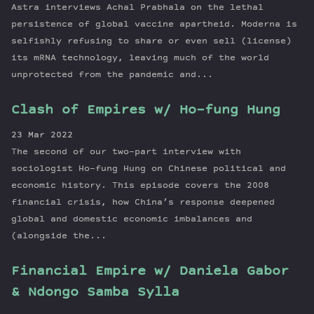
Astra interviews Achal Prabhala on the lethal
persistence of global vaccine apartheid. Moderna is
selfishly refusing to share or even sell (license)
its mRNA technology, leaving much of the world
unprotected from the pandemic and...
Clash of Empires w/ Ho-fung Hung
23 Mar 2022
The second of our two-part interview with
sociologist Ho-fung Hung on Chinese political and
economic history. This episode covers the 2008
financial crisis, how China’s response deepened
global and domestic economic imbalances and
(alongside the...
Financial Empire w/ Daniela Gabor
& Ndongo Samba Sylla