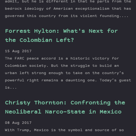
admit, but he is different in that he parts from the
bedrock ideology of American exceptionalism that has
governed this country from its violent founding....
Forrest Hylton: What's Next for
the Colombian Left?
15 Aug 2017
The FARC peace accord is a historic victory for
Colombian society. But the struggle to build an
urban left strong enough to take on the country’s
powerful right remains a daunting one. Today’s guest
is...
Christy Thornton: Confronting the
Neoliberal Narco-State in Mexico
08 Aug 2017
With Trump, Mexico is the symbol and source of so