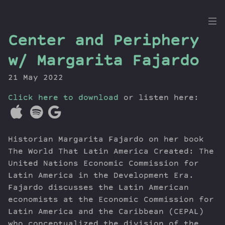
the
Center and Periphery
Dig
w/ Margarita Fajardo
21 May 2022
Click here to download
Episodes
or listen here:
Topics
Guests
Historian Margarita Fajardo on her book
Newsletter
The World That Latin America Created: The
Series
United Nations Economic Commission for
Transcript
Latin America in the Development Era.
Contribute
Fajardo discusses the Latin American
About Dan
economists at the Economic Commission for
Latin America and the Caribbean (CEPAL)
who conceptualized the division of the