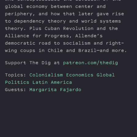
global economy between center and
periphery, and how that later gave rise
to dependency theory and world systems
theory. Plus Cuban Revolution and the
Alliance for Progress, Allende’s
democratic road to socialism and right-
wing coups in Chile and Brazil—and more.
Support The Dig at
patreon.com/thedig
Topics:
Colonialism
Economics
Global
Politics
Latin America
Guests:
Margarita Fajardo