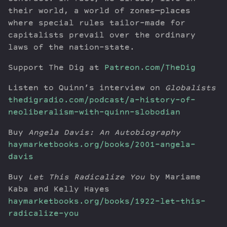
their world, a world of zones—places
where special rules tailor-made for
capitalists prevail over the ordinary
laws of the nation-state.
Support The Dig at
Patreon.com/TheDig
Listen to Quinn’s interview on
Globalists
thedigradio.com/podcast/a-history-of-
neoliberalism-with-quinn-slobodian
Buy
Angela Davis: An Autobiography
haymarketbooks.org/books/2001-angela-
davis
Buy
Let This Radicalize You
by Mariame
Kaba and Kelly Hayes
haymarketbooks.org/books/1922-let-this-
radicalize-you