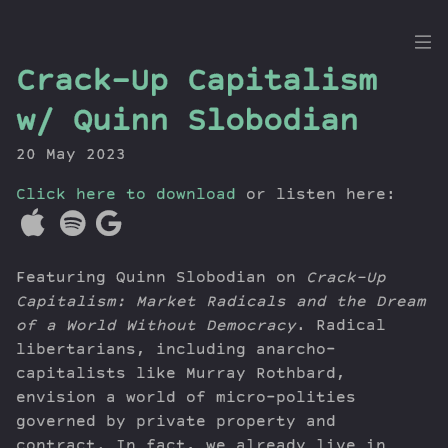
the
Crack-Up Capitalism
Dig
w/ Quinn Slobodian
20 May 2023
Click here to download
Episodes
or listen here:
Topics
Guests
Featuring Quinn Slobodian on
Crack-Up
Newsletter
Capitalism: Market Radicals and the Dream
Series
of a World Without Democracy
. Radical
Transcript
libertarians, including anarcho-
Contribute
capitalists like Murray Rothbard,
About Dan
envision a world of micro-polities
governed by private property and
contract. In fact, we already live in