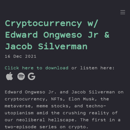
the
Cryptocurrency w/
Dig
Edward Ongweso Jr &
Jacob Silverman
16 Dec 2021
Episodes
Topics
Click here to download
or listen here:
Guests
Newsletter
Series
Edward Ongweso Jr. and Jacob Silverman on
Transcript
cryptocurrency, NFTs, Elon Musk, the
Contribute
metaverse, meme stocks, and techno-
utopianism amid the crushing reality of
About Dan
our neoliberal hellscape. The first in a
two-episode series on crypto.