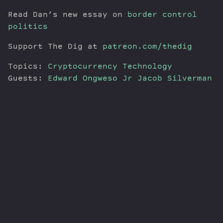
Read Dan’s new essay on
border control
politics
Support The Dig at
patreon.com/thedig
Topics:
Cryptocurrency
Technology
Guests:
Edward Ongweso Jr
Jacob Silverman