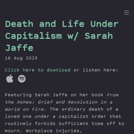
the
Death and Life Under
Dig
Capitalism w/ Sarah
Jaffe
16 Aug 2025
Episodes
Topics
Click here to download
or listen here:
Guests
Newsletter
Series
Featuring Sarah Jaffe on her book
From
Transcript
the Ashes: Grief and Revolution in a
Contribute
World on Fire
. The ordinary death of a
loved one under a capitalist order that
About Dan
routinely forbids sufficient time off to
mourn. Workplace injuries,