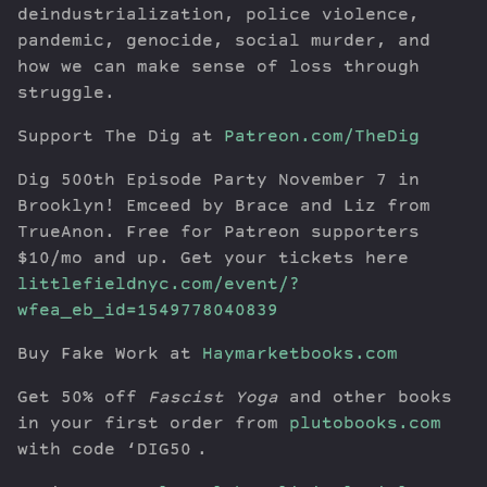
deindustrialization, police violence,
pandemic, genocide, social murder, and
how we can make sense of loss through
struggle.
Support The Dig at
Patreon.com/TheDig
Dig 500th Episode Party November 7 in
Brooklyn! Emceed by Brace and Liz from
TrueAnon. Free for Patreon supporters
$10/mo and up. Get your tickets here
littlefieldnyc.com/event/?
wfea_eb_id=1549778040839
Buy Fake Work at
Haymarketbooks.com
Get 50% off
Fascist Yoga
and other books
in your first order from
plutobooks.com
with code ‘DIG50′.