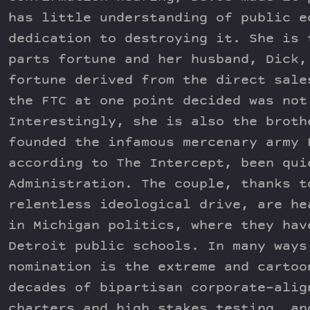
has little understanding of public e
dedication to destroying it. She is 
parts fortune and her husband, Dick,
fortune derived from the direct sale
the FTC at one point decided was not
Interestingly, she is also the broth
founded the infamous mercenary army 
according to The Intercept, been qui
Administration. The couple, thanks t
relentless ideological drive, are he
in Michigan politics, where they hav
Detroit public schools. In many ways
nomination is the extreme and cartoo
decades of bipartisan corporate-alig
charters and high stakes testing, an