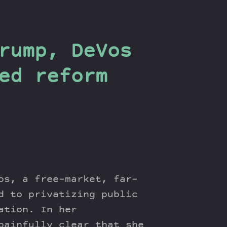
rump, DeVos
ed reform
os, a free-market, far-
d to privatizing public
ation. In her
painfully clear that she