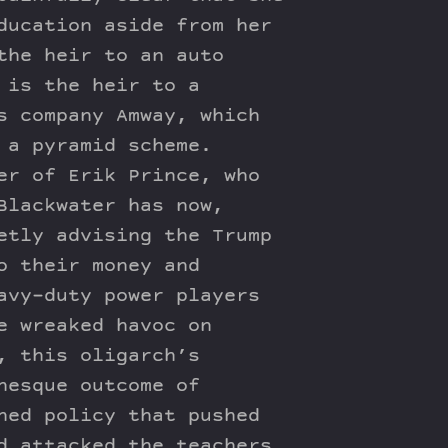
ducation aside from her
the heir to an auto
 is the heir to a
s company Amway, which
 a pyramid scheme.
er of Erik Prince, who
Blackwater has now,
etly advising the Trump
o their money and
avy-duty power players
e wreaked havoc on
, this oligarch’s
nesque outcome of
ned policy that pushed
d attacked the teachers