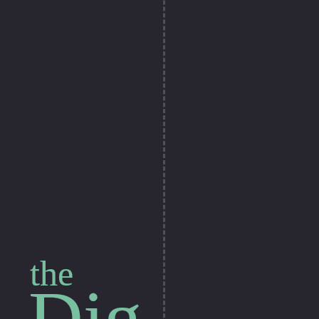
the
Dig