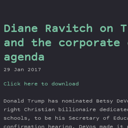
Diane Ravitch on T
and the corporate 
agenda
29 Jan 2017
Click here to download
Donald Trump has nominated Betsy DeV
right Christian billionaire dedicate
schools, to be his Secretary of Educ
confirmation hearing, DeVos made it 