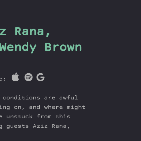
z Rana,
Wendy Brown
re:
 conditions are awful
ing on, and where might
e unstuck from this
g guests Aziz Rana,