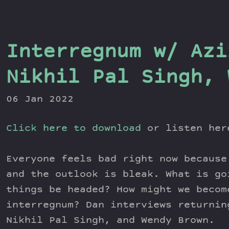
Interregnum w/ Azi
Nikhil Pal Singh, 
06 Jan 2022
Click here to download
or listen he
Everyone feels bad right now because
and the outlook is bleak. What is go
things be headed? How might we becom
interregnum? Dan interviews returnin
Nikhil Pal Singh, and Wendy Brown.