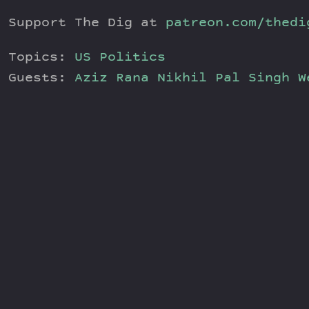
Support The Dig at
patreon.com/thedi
Topics:
US Politics
Guests:
Aziz Rana
Nikhil Pal Singh
W