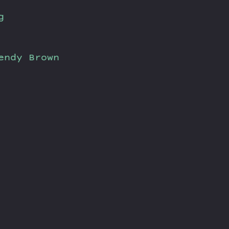
g
endy Brown