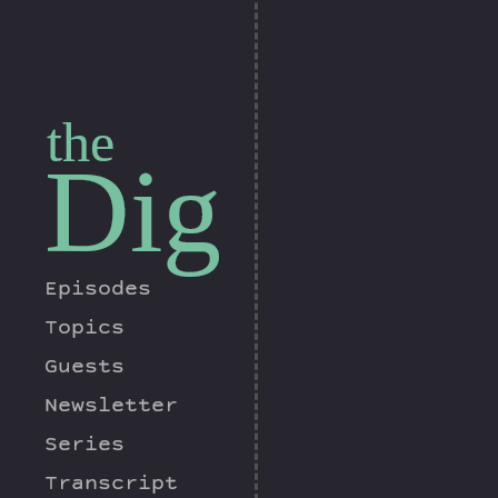
the
Dig
Episodes
Topics
Guests
Newsletter
Series
Transcript