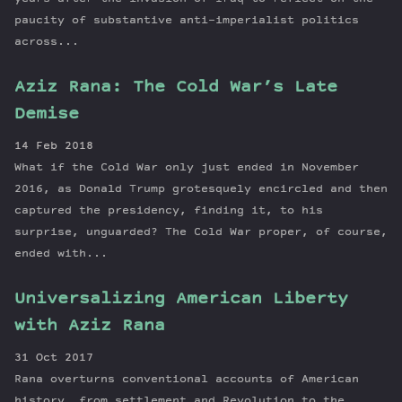
paucity of substantive anti-imperialist politics
across...
Aziz Rana: The Cold War’s Late
Demise
14 Feb 2018
What if the Cold War only just ended in November
2016, as Donald Trump grotesquely encircled and then
captured the presidency, finding it, to his
surprise, unguarded? The Cold War proper, of course,
ended with...
Universalizing American Liberty
with Aziz Rana
31 Oct 2017
Rana overturns conventional accounts of American
history, from settlement and Revolution to the