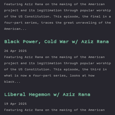
Featuring Aziz Rana on the making of the American
project and its legitimation through popular worship
of the US Constitution. This episode, the final in a
four-part series, traces the great unraveling of the
American...
Black Power, Cold War w/ Aziz Rana
26 Apr 2025
Featuring Aziz Rana on the making of the American
project and its legitimation through popular worship
of the US Constitution. This episode, the third in
what is now a four-part series, looks at how
black...
Liberal Hegemon w/ Aziz Rana
19 Apr 2025
Featuring Aziz Rana on the making of the American