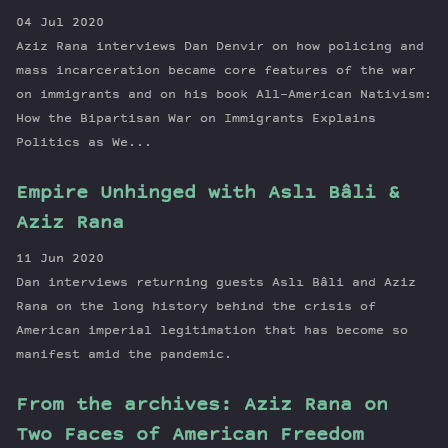
04 Jul 2020
Aziz Rana interviews Dan Denvir on how policing and
mass incarceration became core features of the war
on immigrants and on his book All-American Nativism:
How the Bipartisan War on Immigrants Explains
Politics as We...
Empire Unhinged with Aslı Bâli &
Aziz Rana
11 Jun 2020
Dan interviews returning guests Aslı Bâli and Aziz
Rana on the long history behind the crisis of
American imperial legitimation that has become so
manifest amid the pandemic.
From the archives: Aziz Rana on
Two Faces of American Freedom