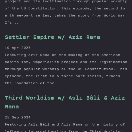
project and its legitimation through popular worship
of the US Constitution. This episode, the second in
a three-part series, takes the story from World War
I’s...
Settler Empire w/ Aziz Rana
10 Apr 2025
Featuring Aziz Rana on the making of the American
capitalist, imperialist project and its legitimation
through popular worship of the US Constitution. This
episode, the first in a three-part series, traces
the foundation of the...
Third Worldism w/ Aslı Bâli & Aziz
Rana
25 Sep 2024
Featuring Aslı Bâli and Aziz Rana on the history of
left-wing internationalism from the Third Worldist