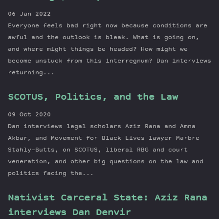
06 Jan 2022
Everyone feels bad right now because conditions are
awful and the outlook is bleak. What is going on,
and where might things be headed? How might we
become unstuck from this interregnum? Dan interviews
returning...
SCOTUS, Politics, and the Law
09 Oct 2020
Dan interviews legal scholars Aziz Rana and Amna
Akbar, and Movement for Black Lives lawyer Marbre
Stahly-Butts, on SCOTUS, liberal RBG and court
veneration, and other big questions on the law and
politics facing the...
Nativist Carceral State: Aziz Rana
interviews Dan Denvir