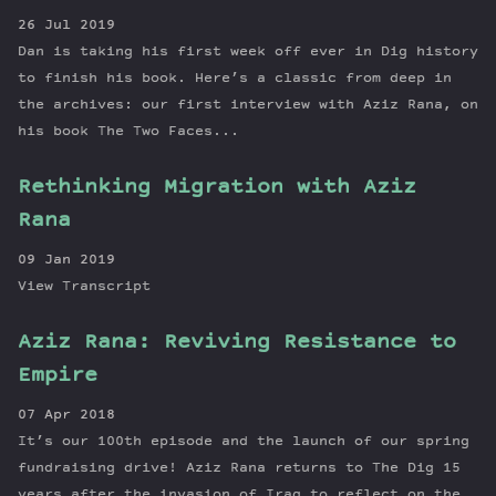
26 Jul 2019
Dan is taking his first week off ever in Dig history
to finish his book. Here’s a classic from deep in
the archives: our first interview with Aziz Rana, on
his book The Two Faces...
Rethinking Migration with Aziz
Rana
09 Jan 2019
View Transcript
Aziz Rana: Reviving Resistance to
Empire
07 Apr 2018
It’s our 100th episode and the launch of our spring
fundraising drive! Aziz Rana returns to The Dig 15
years after the invasion of Iraq to reflect on the