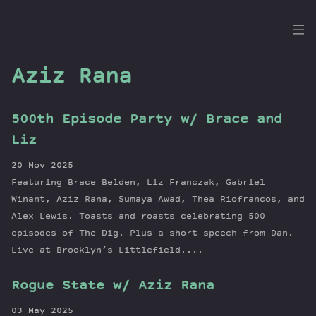
the
Dig
Aziz Rana
500th Episode Party w/ Brace and
Episodes
Liz
Topics
20 Nov 2025
Guests
Featuring Brace Belden, Liz Franczak, Gabriel
Newsletter
Winant, Aziz Rana, Sumaya Awad, Thea Riofrancos, and
Series
Alex Lewis. Toasts and roasts celebrating 500
episodes of The Dig. Plus a short speech from Dan.
Transcript
Live at Brooklyn’s Littlefield....
Contribute
About Dan
Rogue State w/ Aziz Rana
03 May 2025