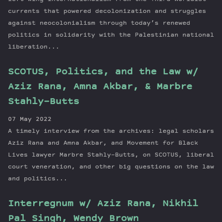
currents that powered decolonization and struggles
against neocolonialism through today’s renewed
politics in solidarity with the Palestinian national
liberation...
SCOTUS, Politics, and the Law w/
Aziz Rana, Amna Akbar, & Marbre
Stahly-Butts
07 May 2022
A timely interview from the archives: legal scholars
Aziz Rana and Amna Akbar, and Movement for Black
Lives lawyer Marbre Stahly-Butts, on SCOTUS, liberal
court veneration, and other big questions on the law
and politics...
Interregnum w/ Aziz Rana, Nikhil
Pal Singh, Wendy Brown