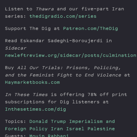
Listen to
Thawra
and our five-part Iran
series:
thedigradio.com/series
Support The Dig at
Patreon.com/TheDig
Read Eskandar Sadeghi-Boroujerdi in
Sidecar
newleftreview.org/sidecar/posts/culmination
Buy
All Our Trials: Prisons, Policing,
and the Feminist Fight to End Violence
at
Haymarketbooks.com
In These Times
is offering 78% off print
subscriptions for Dig listeners at
Inthesetimes.com/dig
Topics:
Donald Trump
Imperialism and
Foreign Policy
Iran
Israel
Palestine
Guests:
Mouin Rabbani