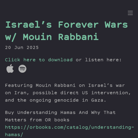
the
Israel’s Forever Wars
Dig
w/ Mouin Rabbani
20 Jun 2025
Click here to download
Episodes
or listen here:
Topics
Guests
Featuring Mouin Rabbani on Israel’s war
Newsletter
on Iran, possible direct US intervention,
Series
and the ongoing genocide in Gaza.
Transcript
Contribute
Buy Understanding Hamas And Why That
Matters from OR books
About Dan
https://orbooks.com/catalog/understanding-
hamas/