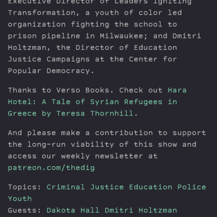
Executive Director of Leaders Igniting
Transformation, a youth of color led
organization fighting the school to
prison pipeline in Milwaukee; and Dmitri
Holtzman, the Director of Education
Justice Campaigns at the Center for
Popular Democracy.
Thanks to Verso Books. Check out
Hara
Hotel: A Tale of Syrian Refugees in
Greece by Teresa Thornhill
.
And please make a contribution to support
the long-run viability of this show and
access our weekly newsletter at
patreon.com/thedig
Topics:
Criminal Justice
Education
Police
Youth
Guests:
Dakota Hall
Dmitri Holtzman