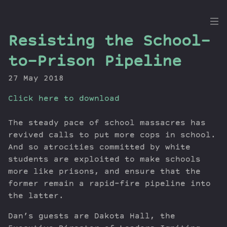
the
Resisting the School-
Dig
to-Prison Pipeline
27 May 2018
Click here to download
Episodes
Topics
The steady pace of school massacres has
Guests
revived calls to put more cops in school.
Newsletter
And so atrocities committed by white
Series
students are exploited to make schools
Transcript
more like prisons, and ensure that the
former remain a rapid-fire pipeline into
Contribute
the latter.
About Dan
Dan’s guests are Dakota Hall, the