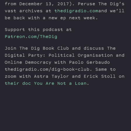
from December 13, 2017). Peruse The Dig’s
vast archives at
thedigradio.com
and we’ll
be back with a new ep next week.
Support this podcast at
Patreon.com/TheDig
Join The Dig Book Club and discuss The
Digital Party: Political Organisation and
Online Democracy with Paolo Gerbaudo
thedigradio.com/dig-book-club. Same to
zoom with Astra Taylor and Erick Stoll on
their doc You Are Not a Loan
.