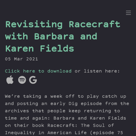
the
Revisiting Racecraft
Dig
with Barbara and
Karen Fields
05 Mar 2021
Episodes
Topics
Click here to download
or listen here:
Guests
Newsletter
Series
We’re taking a week off to play catch up
Transcript
and posting an early Dig episode from the
Contribute
archives that people keep returning to
time and again: Barbara and Karen Fields
About Dan
on their book Racecraft: The Soul of
Inequality in American Life (episode 75