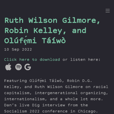
the
Ruth Wilson Gilmore,
Dig
Robin Kelley, and
Olúfẹ́mi Táíwò
10 Sep 2022
Episodes
Topics
Click here to download
or listen here:
Guests
Newsletter
Series
Featuring Olúfẹ́mi Táíwò, Robin D.G.
Transcript
Kelley, and Ruth Wilson Gilmore on racial
Contribute
capitalism, intergenerational organizing,
internationalism, and a whole lot more.
About Dan
Dan’s live Dig interview from the
Socialism 2022 conference in Chicago.