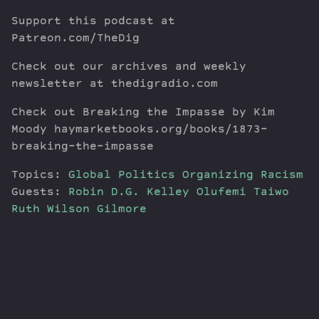
Support this podcast at
Patreon.com/TheDig
Check out our archives and weekly
newsletter at thedigradio.com
Check out Breaking the Impasse by Kim
Moody haymarketbooks.org/books/1873-
breaking-the-impasse
Topics:
Global Politics
Organizing
Racism
Guests:
Robin D.G. Kelley
Olufemi Taiwo
Ruth Wilson Gilmore