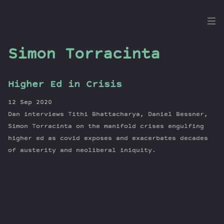
the
Dig
Simon Torracinta
Higher Ed in Crisis
Episodes
12 Sep 2020
Topics
Dan interviews Tithi Bhattacharya, Daniel Bessner,
Guests
Simon Torracinta on the manifold crises engulfing
higher ed as covid exposes and exacerbates decades
Newsletter
of austerity and neoliberal iniquity.
Series
Transcript
Contribute
About Dan