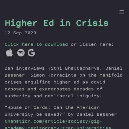
the
Higher Ed in Crisis
Dig
12 Sep 2020
Click here to download
or listen here:
Episodes
Topics
Dan interviews Tithi Bhattacharya, Daniel
Guests
Bessner, Simon Torracinta on the manifold
Newsletter
crises engulfing higher ed as covid
Series
exposes and exacerbates decades of
austerity and neoliberal iniquity.
Transcript
Contribute
“House of Cards: Can the American
About Dan
university be saved?” by Daniel Bessner
thenation.com/article/society/gig-
academy-meritocracy-trap-universities-