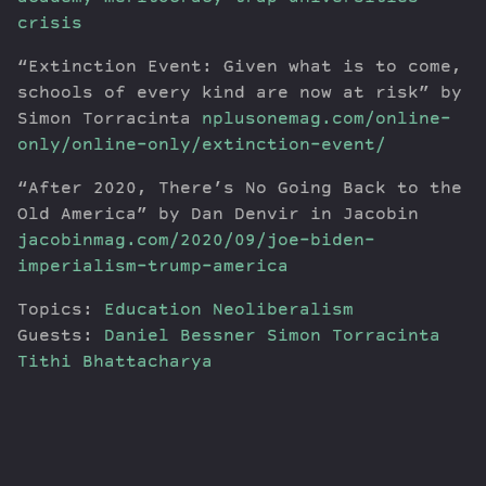
crisis
“Extinction Event: Given what is to come,
schools of every kind are now at risk” by
Simon Torracinta
nplusonemag.com/online-
only/online-only/extinction-event/
“After 2020, There’s No Going Back to the
Old America” by Dan Denvir in Jacobin
jacobinmag.com/2020/09/joe-biden-
imperialism-trump-america
Topics:
Education
Neoliberalism
Guests:
Daniel Bessner
Simon Torracinta
Tithi Bhattacharya