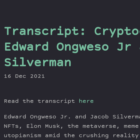
Transcript: Crypto
Edward Ongweso Jr 
Silverman
16 Dec 2021
Read the transcript
here
Edward Ongweso Jr. and Jacob Silverm
NFTs, Elon Musk, the metaverse, meme
utopianism amid the crushing reality