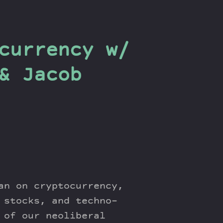
currency w/
& Jacob
an on cryptocurrency,
 stocks, and techno-
 of our neoliberal