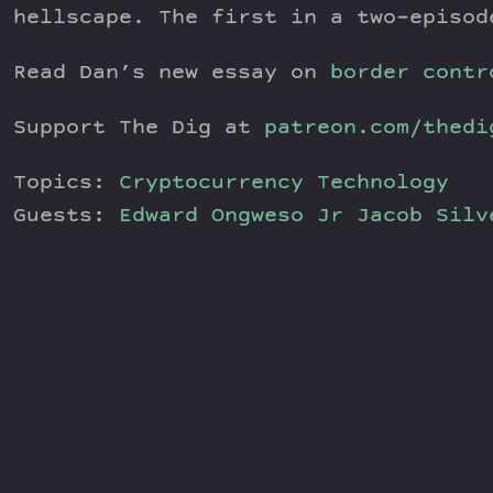
hellscape. The first in a two-episod
Read Dan’s new essay on
border contr
Support The Dig at
patreon.com/thedi
Topics:
Cryptocurrency
Technology
Guests:
Edward Ongweso Jr
Jacob Sil