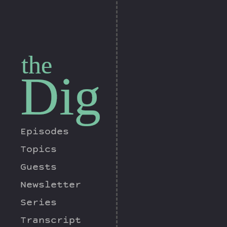
the
Dig
Episodes
Topics
Guests
Newsletter
Series
Transcript