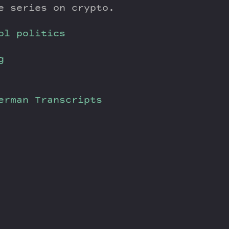
e series on crypto.
ol politics
g
verman
Transcripts