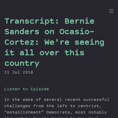
the
Transcript: Bernie
Dig
Sanders on Ocasio-
Cortez: We're seeing
it all over this
Episodes
Topics
country
Guests
11 Jul 2018
Newsletter
Series
Transcript
Listen to Episode
Contribute
In the wake of several recent successful
About Dan
challenges from the left to centrist,
“establishment” Democrats, most notably