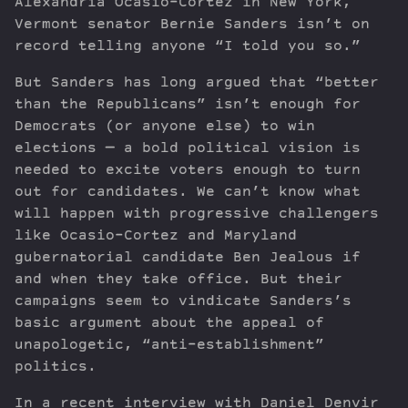
Alexandria Ocasio-Cortez in New York,
Vermont senator Bernie Sanders isn’t on
record telling anyone “I told you so.”
But Sanders has long argued that “better
than the Republicans” isn’t enough for
Democrats (or anyone else) to win
elections — a bold political vision is
needed to excite voters enough to turn
out for candidates. We can’t know what
will happen with progressive challengers
like Ocasio-Cortez and Maryland
gubernatorial candidate Ben Jealous if
and when they take office. But their
campaigns seem to vindicate Sanders’s
basic argument about the appeal of
unapologetic, “anti-establishment”
politics.
In a recent interview with Daniel Denvir