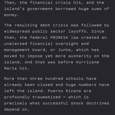
Then, the financial crisis hit, and the
island’s government borrowed huge sums of
money.
The resulting debt crisis was followed by
widespread public sector layoffs. Since
then, the federal PROMESA law created an
unelected financial oversight and
management board, or Junta, which has
moved to impose yet more austerity on the
island. And that was before Hurricane
Maria hit.
More than three hundred schools have
already been closed and huge numbers have
left the island. Puerto Ricans are
profoundly traumatized — which is
precisely what successful shock doctrines
depend on.