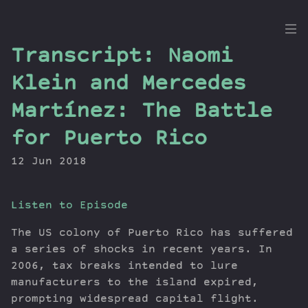
the
Transcript: Naomi
Dig
Klein and Mercedes
Martínez: The Battle
for Puerto Rico
Episodes
Topics
12 Jun 2018
Guests
Newsletter
Listen to Episode
Series
Transcript
The US colony of Puerto Rico has suffered
a series of shocks in recent years. In
Contribute
2006, tax breaks intended to lure
About Dan
manufacturers to the island expired,
prompting widespread capital flight.