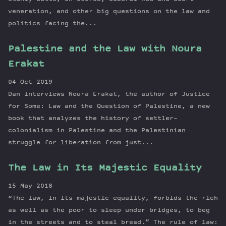
veneration, and other big questions on the law and
politics facing the...
Palestine and the Law with Noura
Erakat
04 Oct 2019
Dan interviews Noura Erakat, the author of Justice
for Some: Law and the Question of Palestine, a new
book that analyzes the history of settler-
colonialism in Palestine and the Palestinian
struggle for liberation from just...
The Law in Its Majestic Equality
15 May 2018
“The law, in its majestic equality, forbids the rich
as well as the poor to sleep under bridges, to beg
in the streets and to steal bread.” The rule of law: