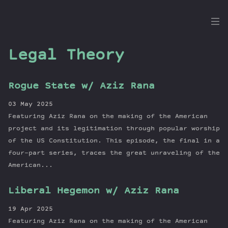
the
Dig
Legal Theory
Rogue State w/ Aziz Rana
Episodes
03 May 2025
Topics
Featuring Aziz Rana on the making of the American
Guests
project and its legitimation through popular worship
of the US Constitution. This episode, the final in a
Newsletter
four-part series, traces the great unraveling of the
Series
American...
Transcript
Contribute
Liberal Hegemon w/ Aziz Rana
About Dan
19 Apr 2025
Featuring Aziz Rana on the making of the American