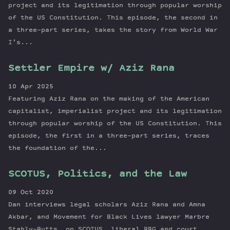
project and its legitimation through popular worship
of the US Constitution. This episode, the second in
a three-part series, takes the story from World War
I’s...
Settler Empire w/ Aziz Rana
10 Apr 2025
Featuring Aziz Rana on the making of the American
capitalist, imperialist project and its legitimation
through popular worship of the US Constitution. This
episode, the first in a three-part series, traces
the foundation of the...
SCOTUS, Politics, and the Law
09 Oct 2020
Dan interviews legal scholars Aziz Rana and Amna
Akbar, and Movement for Black Lives lawyer Marbre
Stahly-Butts, on SCOTUS, liberal RBG and court