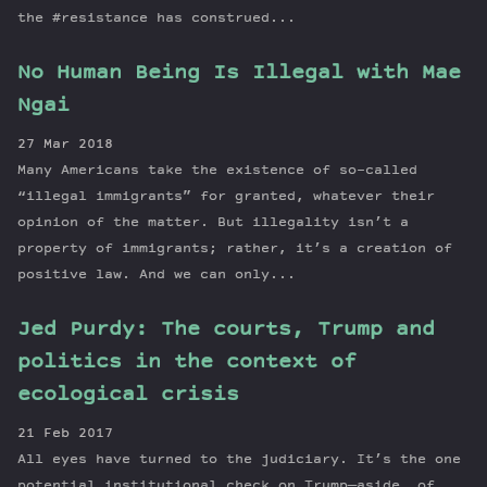
the #resistance has construed...
No Human Being Is Illegal with Mae
Ngai
27 Mar 2018
Many Americans take the existence of so-called
“illegal immigrants” for granted, whatever their
opinion of the matter. But illegality isn’t a
property of immigrants; rather, it’s a creation of
positive law. And we can only...
Jed Purdy: The courts, Trump and
politics in the context of
ecological crisis
21 Feb 2017
All eyes have turned to the judiciary. It’s the one
potential institutional check on Trump—aside, of