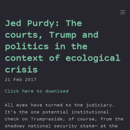
the
Jed Purdy: The
Dig
courts, Trump and
politics in the
context of ecological
Episodes
Topics
crisis
Guests
21 Feb 2017
Newsletter
Series
Click here to download
Transcript
All eyes have turned to the judiciary.
Contribute
It’s the one potential institutional
About Dan
check on Trump—aside, of course, from the
shadowy national security state— at the