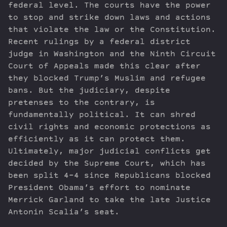
federal level. The courts have the power
to stop and strike down laws and actions
that violate the law or the Constitution.
Recent rulings by a federal district
judge in Washington and the Ninth Circuit
Court of Appeals made this clear after
they blocked Trump’s Muslim and refugee
bans. But the judiciary, despite
pretenses to the contrary, is
fundamentally political. It can shred
civil rights and economic protections as
efficiently as it can protect them.
Ultimately, major judicial conflicts get
decided by the Supreme Court, which has
been split 4-4 since Republicans blocked
President Obama’s effort to nominate
Merrick Garland to take the late Justice
Antonin Scalia’s seat.