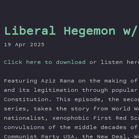
Liberal Hegemon w/
19 Apr 2025
Click here to download
or listen he
Featuring Aziz Rana on the making of
and its legitimation through popular
Constitution. This episode, the seco
series, takes the story from World W
nationalist, xenophobic First Red Sc
convulsions of the middle decades of
Communist Party USA, the New Deal, W