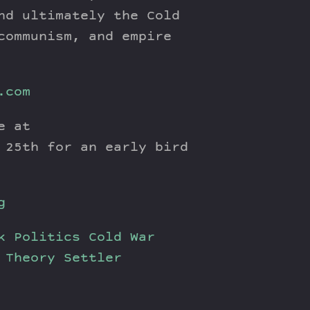
nd ultimately the Cold
communism, and empire
.com
e at
 25th for an early bird
g
k Politics
Cold War
 Theory
Settler