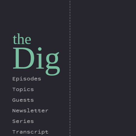
the
Dig
Episodes
Topics
Guests
Newsletter
Series
Transcript