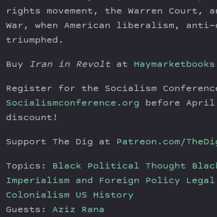
rights movement, the Warren Court, a
War, when American liberalism, anti-
triumphed.
Buy
Iran in Revolt
at
Haymarketbooks
Register for the Socialism Conferenc
Socialismconference.org
before April
discount!
Support The Dig at
Patreon.com/TheDi
Topics:
Black Political Thought
Blac
Imperialism and Foreign Policy
Legal
Colonialism
US History
Guests:
Aziz Rana