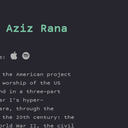
 Aziz Rana
re:
 the American project
 worship of the US
nd in a three-part
ar I’s hyper-
are, through the
 the 20th century: the
orld War II, the civil