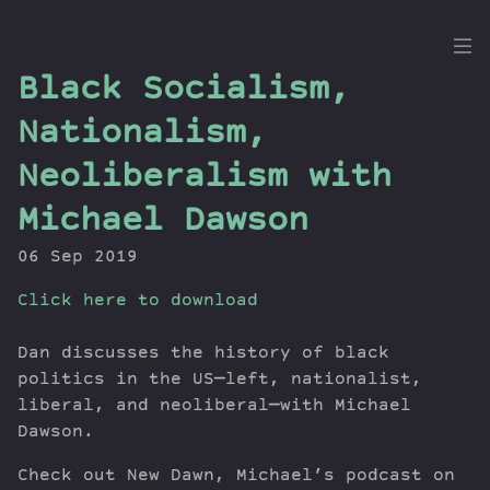
the
Black Socialism,
Dig
Nationalism,
Neoliberalism with
Michael Dawson
Episodes
Topics
06 Sep 2019
Guests
Click here to download
Newsletter
Series
Dan discusses the history of black
Transcript
politics in the US—left, nationalist,
Contribute
liberal, and neoliberal—with Michael
About Dan
Dawson.
Check out New Dawn, Michael’s podcast on