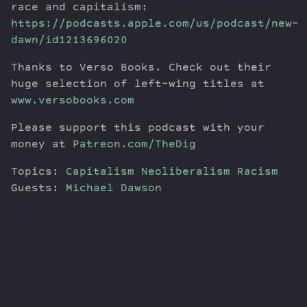
race and capitalism:
https://podcasts.apple.com/us/podcast/new-
dawn/id1213696020
Thanks to Verso Books. Check out their
huge selection of left-wing titles at
www.versobooks.com
Please support this podcast with your
money at
Patreon.com/TheDig
Topics:
Capitalism
Neoliberalism
Racism
Guests:
Michael Dawson