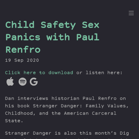
the
Child Safety Sex
Dig
Panics with Paul
Renfro
19 Sep 2020
Episodes
Topics
Click here to download
or listen here:
Guests
Newsletter
Series
Dan interviews historian Paul Renfro on
Transcript
his book Stranger Danger: Family Values,
Contribute
Childhood, and the American Carceral
State.
About Dan
Stranger Danger is also this month’s Dig