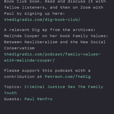
Book Club book. Read and discuss it with
fellow listeners, and then on Zoom with
Paul by signing up here:
thedigradio.com/dig-book-club/
A relevant Dig ep from the archives:
Melinda Cooper on her book Family Values:
Between Neoliberalism and the New Social
Conservatism
thedigradio.com/podcast/family-values-
with-melinda-cooper/
Please support this podcast with a
contribution at
Patreon.com/TheDig
Topics:
Criminal Justice
Sex
The Family
Youth
Guests:
Paul Renfro