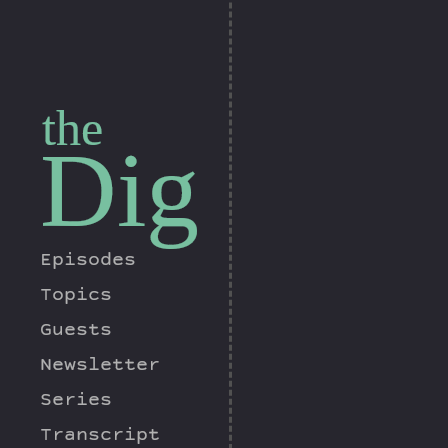
the
Dig
Episodes
Topics
Guests
Newsletter
Series
Transcript