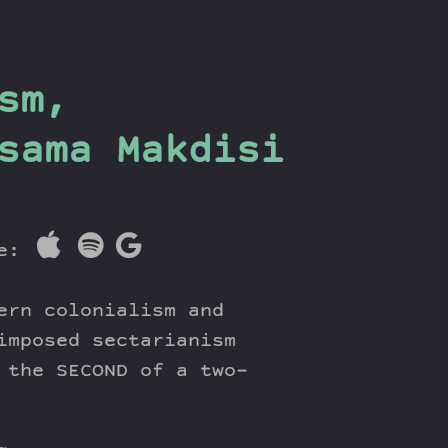
sm,
sama Makdisi
re:
ern colonialism and
imposed sectarianism
 the SECOND of a two-