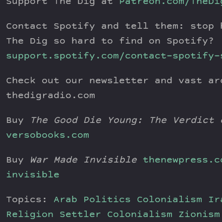
Support The Dig at
Patreon.com/TheDi
Contact Spotify and tell them: stop 
The Dig so hard to find on Spotify?
support.spotify.com/contact-spotify-
Check out our newsletter and vast ar
thedigradio.com
Buy
The Good Die Young: The Verdict 
versobooks.com
Buy
War Made Invisible
thenewpress.c
invisible
Topics:
Arab Politics
Colonialism
Ir
Religion
Settler Colonialism
Zionism