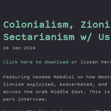
Colonialism, Zioni
Sectarianism w/ Us
06 Jan 2024
Click here to download
or listen he
Featuring Ussama Makdisi on how West
Zionism exploited, exacerbated, and 
across the Arab Middle East. This is
part interview.