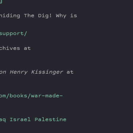
g
hiding The Dig! Why is
support/
chives at
on Henry Kissinger
at
om/books/war-made-
aq
Israel
Palestine