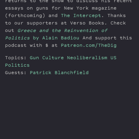
returns to the show to discuss his recent
essays on guns for New York magazine
(forthcoming) and
The Intercept
. Thanks
to our supporters at Verso Books. Check
out
Greece and the Reinvention of
Politics
by Alain Badiou
And support this
podcast with $ at
Patreon.com/TheDig
Topics:
Gun Culture
Neoliberalism
US
Politics
Guests:
Patrick Blanchfield