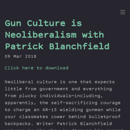
the
Gun Culture is
Dig
Neoliberalism with
Patrick Blanchfield
09 Mar 2018
Episodes
Topics
Click here to download
Guests
Newsletter
Neoliberal culture is one that expects
little from government and everything
Series
from plucky individuals—including,
Transcript
apparently, the self-sacrificing courage
Contribute
to charge an AR-15 wielding gunman while
About Dan
your classmates cower behind bulletproof
backpacks. Writer Patrick Blanchfield