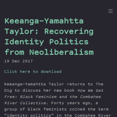
the
Keeanga-Yamahtta
Dig
Taylor: Recovering
Identity Politics
from Neoliberalism
Episodes
Topics
19 Dec 2017
Guests
Click here to download
Newsletter
Series
Keeanga-Yamahtta Taylor returns to The
Transcript
Dig to discuss her new book
How We Get
Contribute
Free: Black Feminism and the Combahee
About Dan
River Collective
. Forty years ago, a
group of black feminists coined the term
“identity politics” in the Combahee River