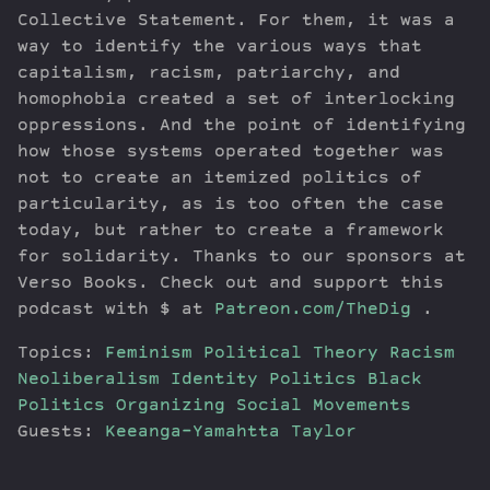
Collective Statement. For them, it was a
way to identify the various ways that
capitalism, racism, patriarchy, and
homophobia created a set of interlocking
oppressions. And the point of identifying
how those systems operated together was
not to create an itemized politics of
particularity, as is too often the case
today, but rather to create a framework
for solidarity. Thanks to our sponsors at
Verso Books. Check out and support this
podcast with $ at
Patreon.com/TheDig
.
Topics:
Feminism
Political Theory
Racism
Neoliberalism
Identity Politics
Black
Politics
Organizing
Social Movements
Guests:
Keeanga-Yamahtta Taylor