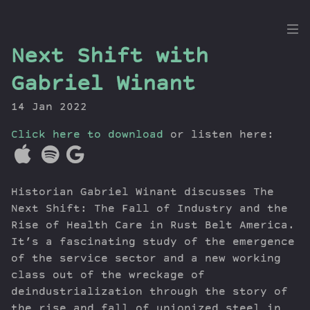
the
Next Shift with
Dig
Gabriel Winant
14 Jan 2022
Click here to download
Episodes
or listen here:
Topics
Guests
Historian Gabriel Winant discusses The
Newsletter
Next Shift: The Fall of Industry and the
Series
Rise of Health Care in Rust Belt America.
Transcript
It’s a fascinating study of the emergence
Contribute
of the service sector and a new working
About Dan
class out of the wreckage of
deindustrialization through the story of
the rise and fall of unionized steel in