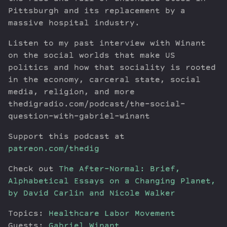
Pittsburgh and its replacement by a
massive hospital industry.
Listen to my past interview with Winant
on the social worlds that make US
politics and how that sociality is rooted
in the economy, carceral state, social
media, religion, and more
thedigradio.com/podcast/the-social-
question-with-gabriel-winant
Support this podcast at
patreon.com/thedig
Check out
The After-Normal: Brief,
Alphabetical Essays on a Changing Planet,
by David Carlin and Nicole Walker
Topics:
Healthcare
Labor Movement
Guests:
Gabriel Winant