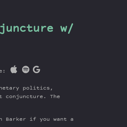
juncture w/
re:
netary politics,
t conjuncture. The
h Barker if you want a