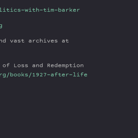
litics-with-tim-barker
g
nd vast archives at
 of Loss and Redemption
rg/books/1927-after-life