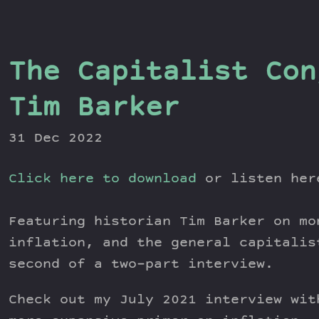
The Capitalist Con
Tim Barker
31 Dec 2022
Click here to download
or listen he
Featuring historian Tim Barker on mo
inflation, and the general capitalis
second of a two-part interview.
Check out my July 2021 interview wit