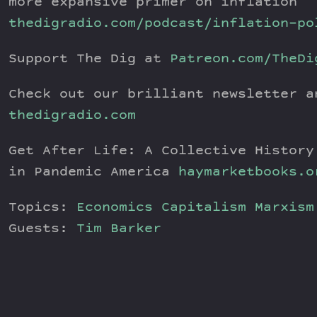
more expansive primer on inflation
thedigradio.com/podcast/inflation-po
Support The Dig at
Patreon.com/TheDi
Check out our brilliant newsletter a
thedigradio.com
Get After Life: A Collective History
in Pandemic America
haymarketbooks.o
Topics:
Economics
Capitalism
Marxism
Guests:
Tim Barker