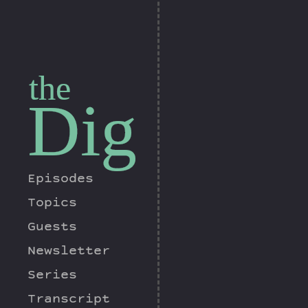
the
Dig
Episodes
Topics
Guests
Newsletter
Series
Transcript