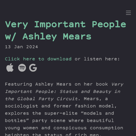
the
Very Important People
Dig
w/ Ashley Mears
13 Jan 2024
Click here to download
Episodes
or listen here:
Topics
Guests
Featuring Ashley Mears on her book
Very
Newsletter
Important People: Status and Beauty in
Series
the Global Party Circuit
. Mears, a
Transcript
sociologist and former fashion model,
Contribute
explores the super-elite “models and
About Dan
bottles” party scene where beautiful
young women and conspicuous consumption
heighten the status of rich men.