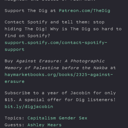
Support The Dig at
Patreon.com/TheDig
Contact Spotify and tell them: stop
hiding The Dig! Why is The Dig so hard to
find on Spotify?
support.spotify.com/contact-spotify-
support
Buy
Against Erasure: A Photographic
Memory of Palestine before the Nakba
at
haymarketbooks.org/books/2325-against-
erasure
Subscribe to a year of Jacobin for only
$15. A special offer for Dig listeners!
bit.ly/digjacobin
Topics:
Capitalism
Gender
Sex
Guests:
Ashley Mears