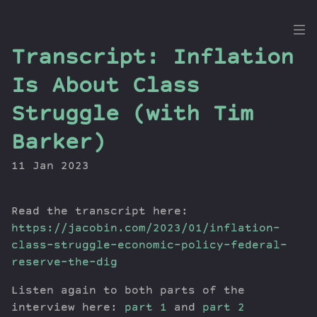
the
Transcript: Inflation
Dig
Is About Class
Struggle (with Tim
Barker)
Episodes
Topics
11 Jan 2023
Guests
Newsletter
Read the transcript here:
Series
https://jacobin.com/2023/01/inflation-
Transcript
class-struggle-economic-policy-federal-
Contribute
reserve-the-dig
About Dan
Listen again to both parts of the
interview here:
part 1
and
part 2