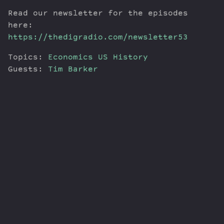
Read our newsletter for the episodes
here:
https://thedigradio.com/newsletter53
Topics:
Economics
US History
Guests:
Tim Barker