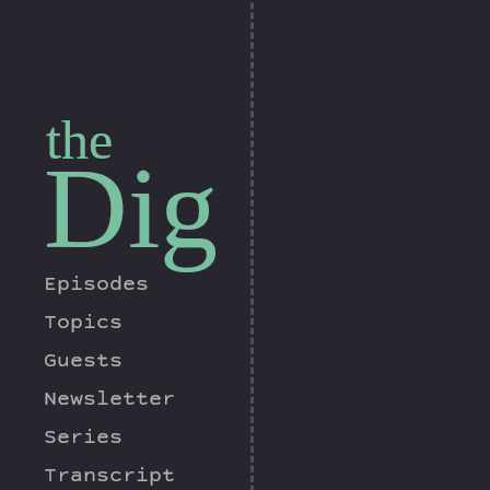
the
Dig
Episodes
Topics
Guests
Newsletter
Series
Transcript