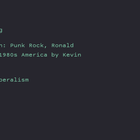
g
n: Punk Rock, Ronald
1980s America by Kevin
beralism