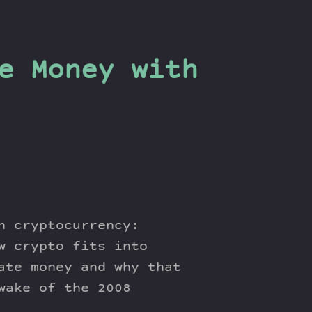
e Money with
n cryptocurrency:
w crypto fits into
ate money and why that
wake of the 2008