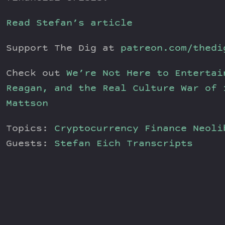
Read Stefan’s article
Support The Dig at
patreon.com/thedi
Check out
We’re Not Here to Entertai
Reagan, and the Real Culture War of 
Mattson
Topics:
Cryptocurrency
Finance
Neoli
Guests:
Stefan Eich
Transcripts