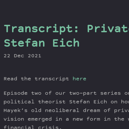
Transcript: Privat
Stefan Eich
22 Dec 2021
Read the transcript
here
Episode two of our two-part series o
political theorist Stefan Eich on ho
Hayek’s old neoliberal dream of priv
vision emerged in a new form in the 
financial crisis.