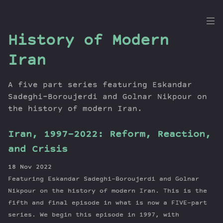
the
History of Modern
Dig
Iran
A five part series featuring Eskandar
Sadeghi-Boroujerdi and Golnar Nikpour on
Episodes
the history of modern Iran.
Topics
Guests
Iran, 1997-2022: Reform, Reaction,
Newsletter
and Crisis
Series
Transcript
18 Nov 2022
Featuring Eskandar Sadeghi-Boroujerdi and Golnar
Contribute
Nikpour on the history of modern Iran. This is the
About Dan
fifth and final episode in what is now a FIVE-part
series. We begin this episode in 1997, with