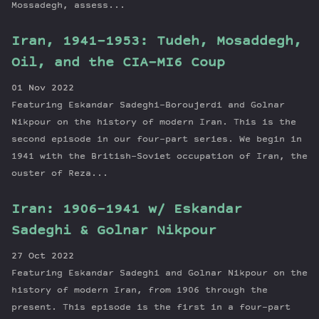
Mossadegh, assess...
Iran, 1941-1953: Tudeh, Mosaddegh,
Oil, and the CIA-MI6 Coup
01 Nov 2022
Featuring Eskandar Sadeghi-Boroujerdi and Golnar
Nikpour on the history of modern Iran. This is the
second episode in our four-part series. We begin in
1941 with the British-Soviet occupation of Iran, the
ouster of Reza...
Iran: 1906-1941 w/ Eskandar
Sadeghi & Golnar Nikpour
27 Oct 2022
Featuring Eskandar Sadeghi and Golnar Nikpour on the
history of modern Iran, from 1906 through the
present. This episode is the first in a four-part