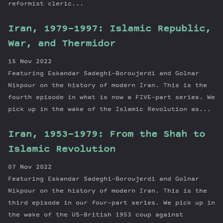
reformist cleric...
Iran, 1979-1997: Islamic Republic,
War, and Thermidor
15 Nov 2022
Featuring Eskandar Sadeghi-Boroujerdi and Golnar
Nikpour on the history of modern Iran. This is the
fourth episode in what is now a FIVE-part series. We
pick up in the wake of the Islamic Revolution as...
Iran, 1953-1979: From the Shah to
Islamic Revolution
07 Nov 2022
Featuring Eskandar Sadeghi-Boroujerdi and Golnar
Nikpour on the history of modern Iran. This is the
third episode in our four-part series. We pick up in
the wake of the US-British 1953 coup against